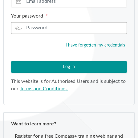
Your password
I have forgotten my credentials
Log in
This website is for Authorised Users and is subject to
our
Terms and Conditions.
Want to learn more?
Register for a free Compass+ training webinar and