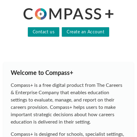
Contact us
Create an Account
Welcome to Compass+
Compass+ is a free digital product from The Careers
& Enterprise Company that enables education
settings to evaluate, manage, and report on their
careers provision. Compass+ helps users to make
important strategic decisions about how careers
education is delivered in their setting.
Compass+ is designed for schools, specialist settings,