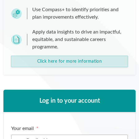
Use Compass+ to identify priorities and
plan improvements effectively.
Apply data insights to drive an impactful,
equitable, and sustainable careers
programme.
Click here for more information
Log in to your account
Your email