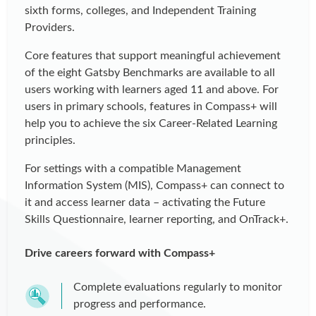
sixth forms, colleges, and Independent Training
Providers.
Core features that support meaningful achievement
of the eight Gatsby Benchmarks are available to all
users working with learners aged 11 and above. For
users in primary schools, features in Compass+ will
help you to achieve the six Career-Related Learning
principles.
For settings with a compatible Management
Information System (MIS), Compass+ can connect to
it and access learner data – activating the Future
Skills Questionnaire, learner reporting, and OnTrack+.
Drive careers forward with Compass+
Complete evaluations regularly to monitor
progress and performance.